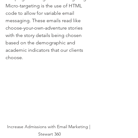
Micro-targeting is the use of HTML 
code to allow for variable email 
messaging. These emails read like 
choose-your-own-adventure stories 
with the story details being chosen 
based on the demographic and 
academic indicators that our clients 
choose. 
Increase Admissions with Email Marketing | 
Stewart 360