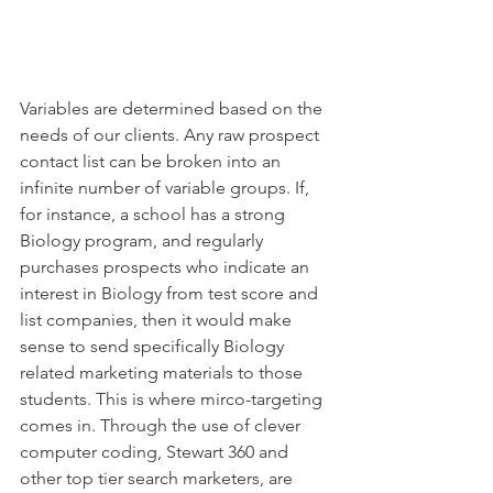
Variables are determined based on the 
needs of our clients. Any raw prospect 
contact list can be broken into an 
infinite number of variable groups. If, 
for instance, a school has a strong 
Biology program, and regularly 
purchases prospects who indicate an 
interest in Biology from test score and 
list companies, then it would make 
sense to send specifically Biology 
related marketing materials to those 
students. This is where mirco-targeting 
comes in. Through the use of clever 
computer coding, Stewart 360 and 
other top tier search marketers, are 