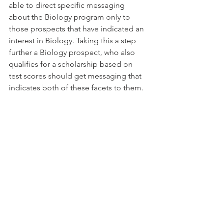
able to direct specific messaging 
about the Biology program only to 
those prospects that have indicated an 
interest in Biology. Taking this a step 
further a Biology prospect, who also 
qualifies for a scholarship based on 
test scores should get messaging that 
indicates both of these facets to them.