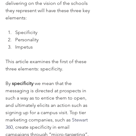
delivering on the vision of the schools 
they represent will have these three key 
elements: 
Specificity
Personality
Impetus
This article examines the first of these 
three elements: specificity.
By 
specificity
 we mean that the 
messaging is directed at prospects in 
such a way as to entice them to open, 
and ultimately elicits an action such as 
signing up for a campus visit. Top tier 
marketing companies, such as 
Stewart 
360
, create specificity in email 
campaigns through “micro-targeting”. 