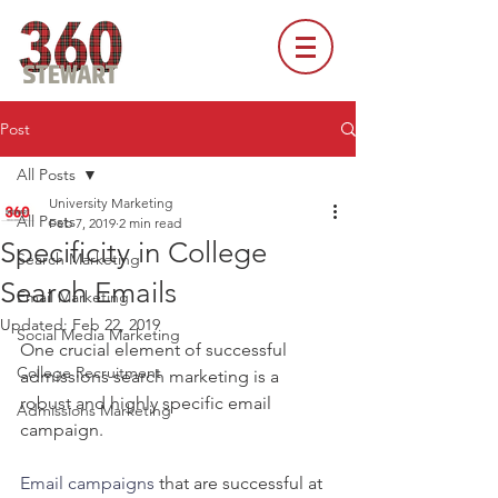
Post
All Posts
University Marketing
All Posts
Feb 7, 2019
2 min read
Specificity in College
Search Marketing
Search Emails
Email Marketing
Updated:
Feb 22, 2019
Social Media Marketing
One crucial element of successful 
College Recruitment
admissions search marketing is a 
robust and highly specific email 
Admissions Marketing
campaign.
Email campaigns
 that are successful at 