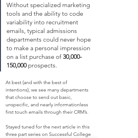
Without specialized marketing 
tools and the ability to code 
variability into recruitment 
emails, typical admissions 
departments could never hope 
to make a personal impression 
on a list purchase of 
30,000-
150,000
 prospects. 
At best (and with the best of 
intentions), we see many departments 
that choose to send out basic, 
unspecific, and nearly informationless 
first touch emails through their CRM’s. 
Stayed tuned for the next article in this 
three part series on Successful College 