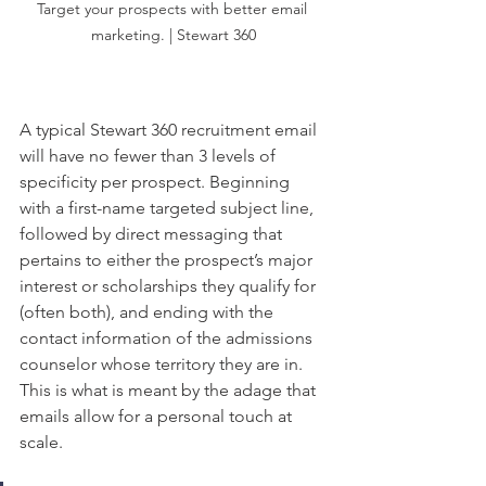
Target your prospects with better email 
marketing. | Stewart 360
A typical Stewart 360 recruitment email 
will have no fewer than 3 levels of 
specificity per prospect. Beginning 
with a first-name targeted subject line, 
followed by direct messaging that 
pertains to either the prospect’s major 
interest or scholarships they qualify for 
(often both), and ending with the 
contact information of the admissions 
counselor whose territory they are in. 
This is what is meant by the adage that 
emails allow for a personal touch at 
scale. 