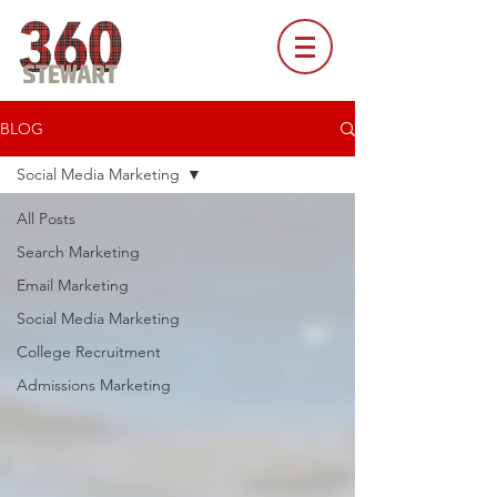
BLOG
Social Media Marketing
All Posts
Search Marketing
Email Marketing
Social Media Marketing
College Recruitment
Admissions Marketing