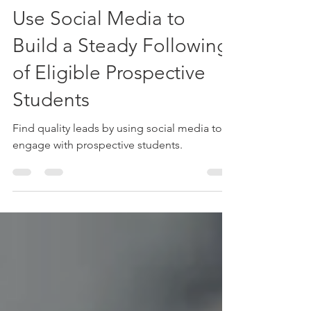
University Marketing
May 23, 2019
2 min read
Use Social Media to
Build a Steady Following
of Eligible Prospective
Students
Find quality leads by using social media to
engage with prospective students.