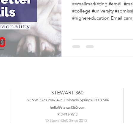
#emailmarketing #email #ma
#college #university #admis
#highereducation Email campa
STEWART 360
3616 W Pikes Peak Ave, Colorado Springs, CO 80904
hello@stewart360.com
913-912-9513
© Stewart360 Since 2013