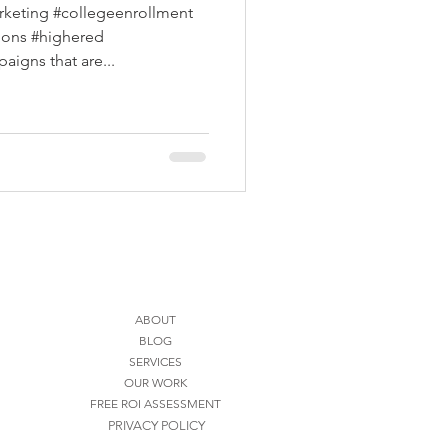
rketing #collegeenrollment
sions #highered
igns that are...
ABOUT
BLOG
SERVICES
OUR WORK
FREE ROI ASSESSMENT
PRIVACY POLICY