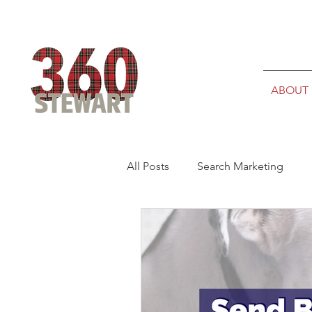
ABOUT
All Posts
Search Marketing
Admissions Marketing