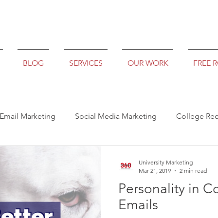
BLOG
SERVICES
OUR WORK
FREE 
Email Marketing
Social Media Marketing
College Rec
University Marketing
Mar 21, 2019
2 min read
Personality in C
Emails