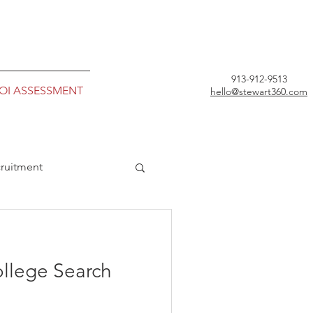
913-912-9513
ROI ASSESSMENT
hello@stewart360.com
ruitment
ollege Search